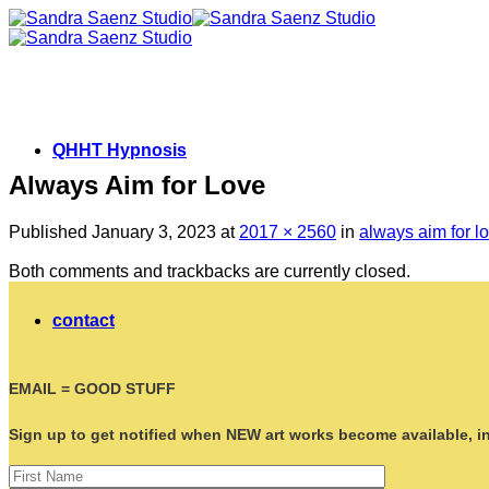
Skip
to
content
QHHT Hypnosis
Always Aim for Love
Published
January 3, 2023
at
2017 × 2560
in
always aim for l
Both comments and trackbacks are currently closed.
contact
EMAIL = GOOD STUFF
Sign up to get notified when NEW art works become available, ins