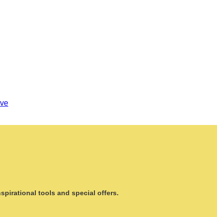
ove
pirational tools and special offers.