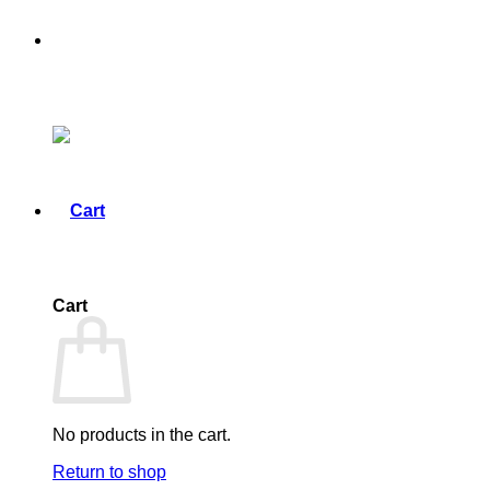
Cart
No products in the cart.
Return to shop