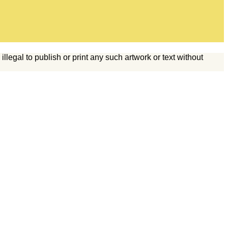
legal to publish or print any such artwork or text without