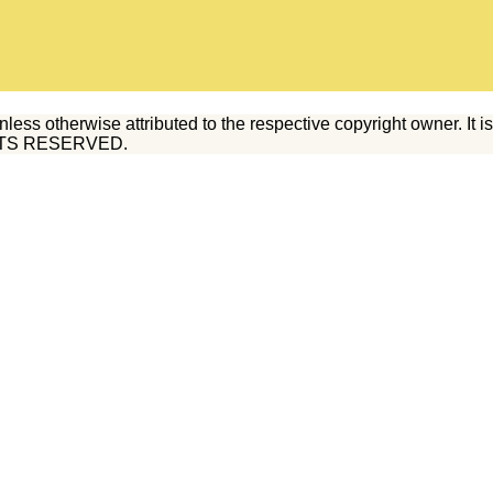
 otherwise attributed to the respective copyright owner. It is il
RIGHTS RESERVED.