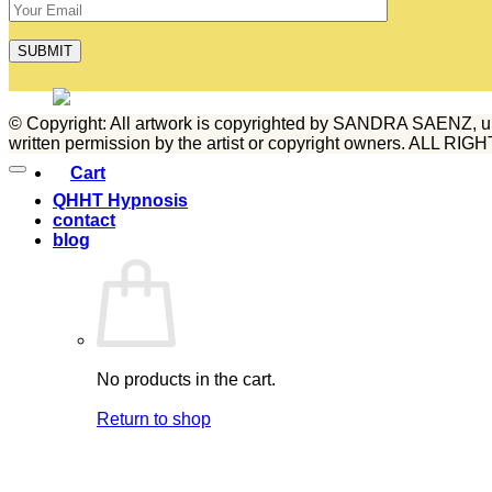
blog
© Copyright: All artwork is copyrighted by SANDRA SAENZ, unless
written permission by the artist or copyright owners. ALL 
QHHT Hypnosis
contact
blog
No products in the cart.
Return to shop