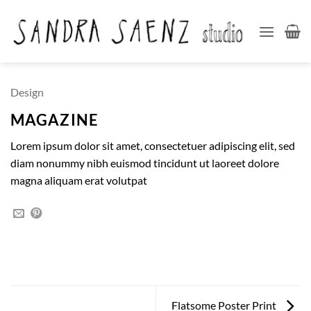
Skip
to
content
Design
MAGAZINE
Lorem ipsum dolor sit amet, consectetuer adipiscing elit, sed
diam nonummy nibh euismod tincidunt ut laoreet dolore
magna aliquam erat volutpat
Flatsome Poster Print