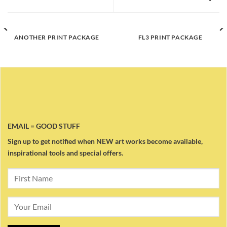
ANOTHER PRINT PACKAGE
FL3 PRINT PACKAGE
EMAIL = GOOD STUFF
Sign up to get notified when NEW art works become available,
inspirational tools and special offers.